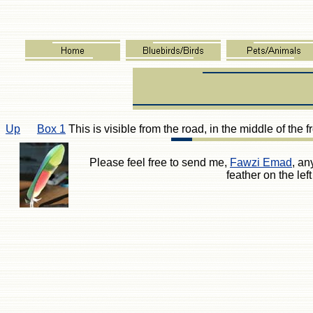
Up
Box 1
This is visible from the road, in the middle of the f
Please feel free to send me,
Fawzi Emad
, an
feather on the le