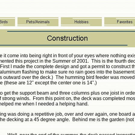
e it come into being right in front of your eyes where nothing ex
ented this project in the Summer of 2001. This is the fourth de
First I made the complete design and got a permit to construct 
h aluminum flashing to make sure no rain goes into the basement.
 outward over the deck.) The humming bird feeder was moved an
le (these are 12" except the center one is 14".)
o get the support beam and three columns plus one joist in orde
 of strong winds. From this point on, the deck was completed m
 helped me when I needed a helping hand.
ing was doing a repetitive job, over and over again, one board 
y the decking at a 45 degree angle. Behind me is the garden (n