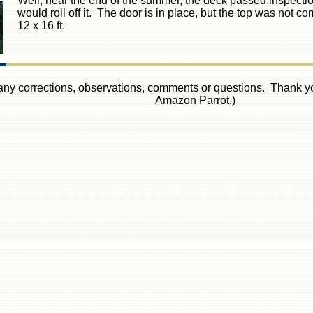
Well, near the end of the summer, the deck passed inspection. 
would roll off it. The door is in place, but the top was not com
12 x 16 ft.
 any corrections, observations, comments or questions. Thank you
Amazon Parrot.)