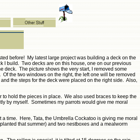
isted before! My latest large project was building a deck on the
ck I build. Two decks are on this house, one on our previous
the deck. The picture shows the very start, I removed some
 Of the two windows on the right, the left one will be removed
d the steps for the deck were placed on the right side. Also,
r to hold the pieces in place. We also used braces to keep the
ostly by myself. Sometimes my parrots would give me moral
at a time. Here, Tata, the Umbrella Cockatoo is giving me moral
ot planted that summer) and two nestboxes and a mealworm