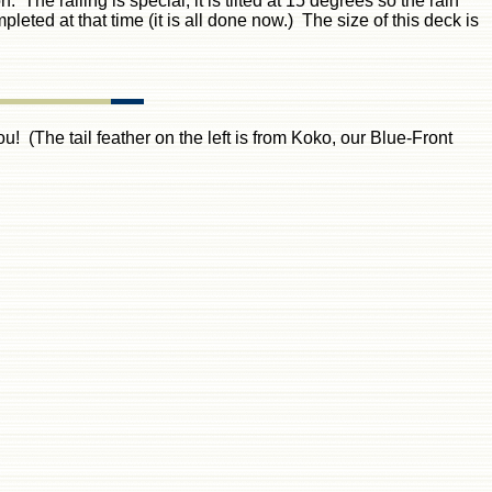
The railing is special, it is tilted at 15 degrees so the rain
pleted at that time (it is all done now.) The size of this deck is
! (The tail feather on the left is from Koko, our Blue-Front