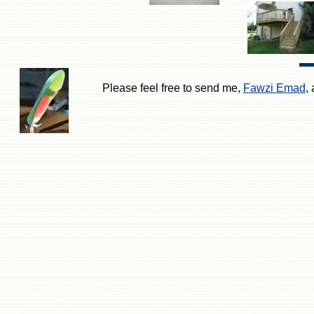
Please feel free to send me,
Fawzi Emad
,