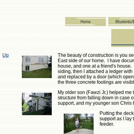
Up
The beauty of construction is you se
East side of our home. I have docum
house, and one at a friend's house. 
siding, then I attached a ledger wit
and replaced by a door (which opens
the three concrete footings are visib
My older son (Fawzi Jr.) helped me t
structure from falling down in case
support, and my younger son Chris
Putting the deck
support as I la
feeder.