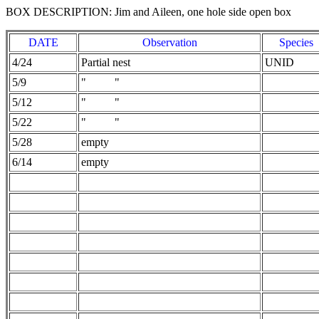
BOX DESCRIPTION: Jim and Aileen, one hole side open box
DATE
Observation
Species
4/24
Partial nest
UNID
5/9
" "
5/12
" "
5/22
" "
5/28
empty
6/14
empty