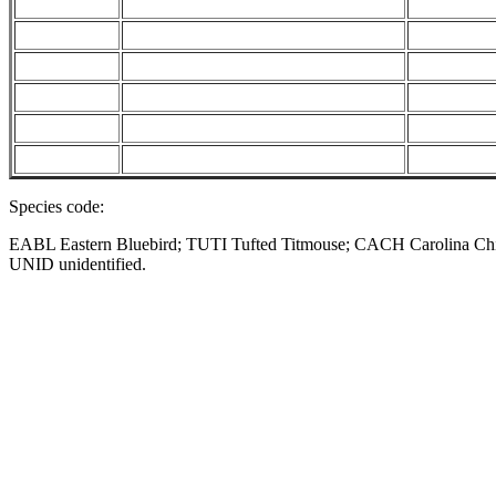
Species code:
EABL Eastern Bluebird; TUTI Tufted Titmouse; CACH Carolina 
UNID unidentified.