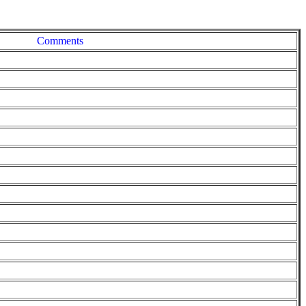
Comments