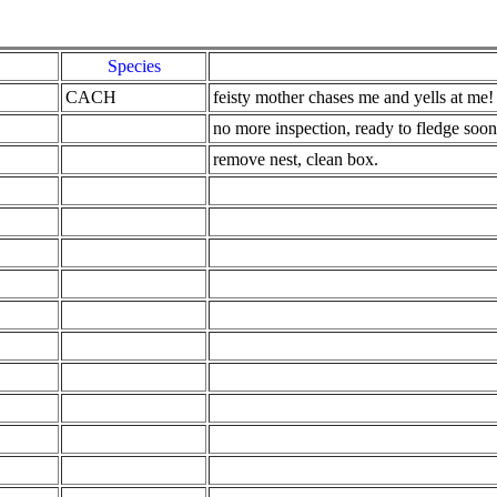
Species
CACH
feisty mother chases me and yells at me!
no more inspection, ready to fledge soon
remove nest, clean box.