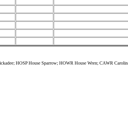
Chickadee; HOSP House Sparrow; HOWR House Wren; CAWR Carolina 