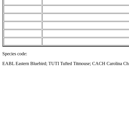
Species code:
EABL Eastern Bluebird; TUTI Tufted Titmouse; CACH Carolina 