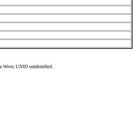
Wren; UNID unidentified.