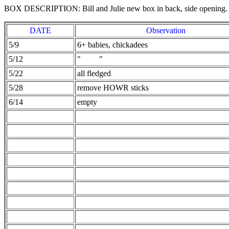
BOX DESCRIPTION: Bill and Julie new box in back, side opening.
DATE
Observation
5/9
6+ babies, chickadees
5/12
" "
5/22
all fledged
5/28
remove HOWR sticks
6/14
empty